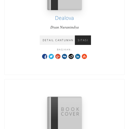
Dealova
Dyan Nuranindya
DETAIL CANTUMAN
SITASI
BAGIKAN: