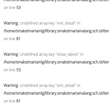
on line
53
Warning
: Undefined array key "xml_detail" in
/home/smakstmariamlg/library.smakstmariamalang.sch.id/temp
on line
81
Warning
: Undefined array key "show_labels" in
/home/smakstmariamlg/library.smakstmariamalang.sch.id/temp
on line
53
Warning
: Undefined array key "xml_detail" in
/home/smakstmariamlg/library.smakstmariamalang.sch.id/temp
on line
81