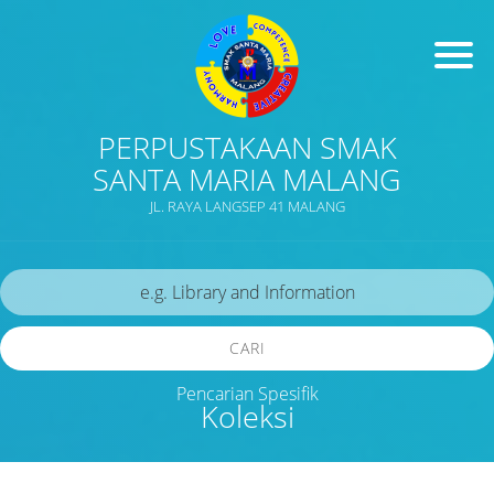
PERPUSTAKAAN SMAK
SANTA MARIA MALANG
JL. RAYA LANGSEP 41 MALANG
CARI
Pencarian Spesifik
Koleksi