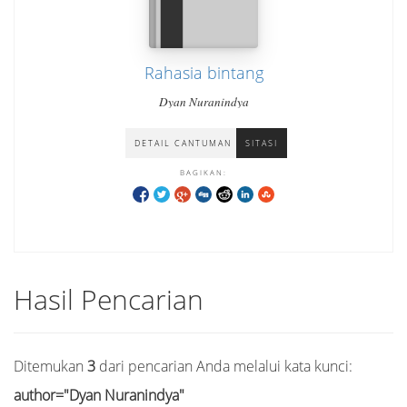
Rahasia bintang
Dyan Nuranindya
DETAIL CANTUMAN
SITASI
BAGIKAN:
Hasil Pencarian
Ditemukan
3
dari pencarian Anda melalui kata kunci:
author="Dyan Nuranindya"