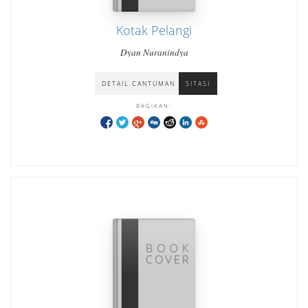
Kotak Pelangi
Dyan Nuranindya
DETAIL CANTUMAN
SITASI
BAGIKAN: