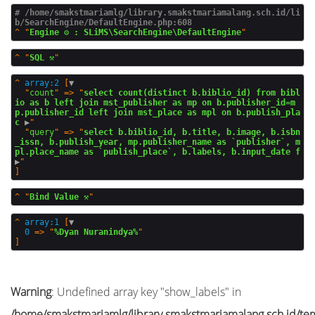
# /home/smakstmariamlg/library.smakstmariamalang.sch.id/li
b/SearchEngine/DefaultEngine.php:608
^
"
Engine ⚙️ : SLiMS\SearchEngine\DefaultEngine
^
"
SQL ⚒️
^
array:2
 [
▼
  "
count
" => "
select count(distinct b.biblio_id) from bibl
io as b left join mst_publisher as mp on b.publisher_id=m
p.publisher_id left join mst_place as mpl on b.publish_pla
c
 ▶
"

  "
query
" => "
select b.biblio_id, b.title, b.image, b.isbn
_issn, b.publish_year, mp.publisher_name as `publisher`, m
pl.place_name as `publish_place`, b.labels, b.input_date f
▶
^
"
Bind Value ⚒️
^
array:1
 [
▼
0
 => "
%Dyan Nuranindya%
Warning
: Undefined array key "show_labels" in
/home/smakstmariamlg/library.smakstmariamalang.sch.id/temp