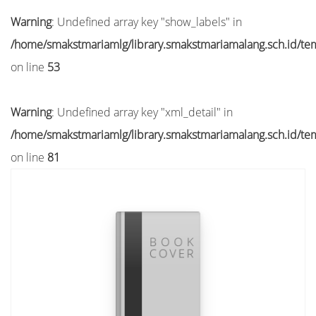
Warning
: Undefined array key "show_labels" in
/home/smakstmariamlg/library.smakstmariamalang.sch.id/temp
on line
53
Warning
: Undefined array key "xml_detail" in
/home/smakstmariamlg/library.smakstmariamalang.sch.id/temp
on line
81