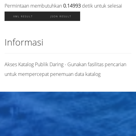
Permintaan membutuhkan
0.14993
detik untuk selesai
XML RESULT
JSON RESULT
Informasi
Akses Katalog Publik Daring - Gunakan fasilitas pencarian
untuk mempercepat penemuan data katalog
Judul
Pengarang