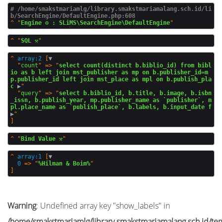
# /home/smakstmariamlg/library.smakstmariamalang.sch.id/li
b/SearchEngine/DefaultEngine.php:608
^
"
Engine ⚙️ : SLiMS\SearchEngine\DefaultEngine
^
"
SQL ⚒️
^
array:2
 [
▼
  "
count
" => "
select count(distinct b.biblio_id) from bibl
io as b left join mst_publisher as mp on b.publisher_id=m
p.publisher_id left join mst_place as mpl on b.publish_pla
c
 ▶
"

  "
query
" => "
select b.biblio_id, b.title, b.image, b.isbn
_issn, b.publish_year, mp.publisher_name as `publisher`, m
pl.place_name as `publish_place`, b.labels, b.input_date f
▶
^
"
Bind Value ⚒️
^
array:1
 [
▼
0
 => "
%Hilman & Boim%
Warning
: Undefined array key "show_labels" in
/home/smakstmariamlg/library.smakstmariamalang.sch.id/temp