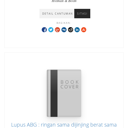
Hilman & Boim
DETAIL CANTUMAN
SITASI
BAGIKAN:
Lupus ABG : ringan sama dijinjing berat sama