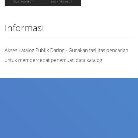
XML RESULT
JSON RESULT
Informasi
Akses Katalog Publik Daring - Gunakan fasilitas pencarian
untuk mempercepat penemuan data katalog
Judul
Pengarang
Subjek