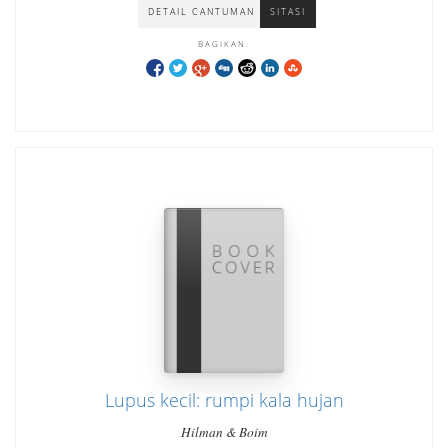
DETAIL CANTUMAN
SITASI
BAGIKAN:
Lupus kecil: rumpi kala hujan
Hilman & Boim