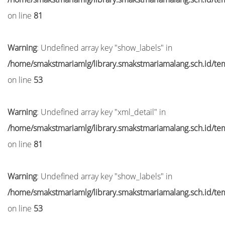
on line
81
Warning
: Undefined array key "show_labels" in
/home/smakstmariamlg/library.smakstmariamalang.sch.id/temp
on line
53
Warning
: Undefined array key "xml_detail" in
/home/smakstmariamlg/library.smakstmariamalang.sch.id/temp
on line
81
Warning
: Undefined array key "show_labels" in
/home/smakstmariamlg/library.smakstmariamalang.sch.id/temp
on line
53