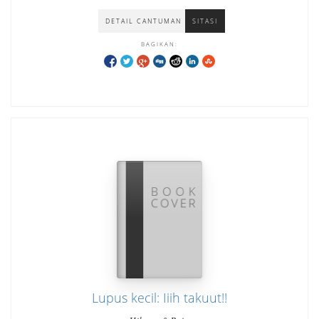
DETAIL CANTUMAN
SITASI
BAGIKAN:
Lupus kecil: Iiih takuut!!