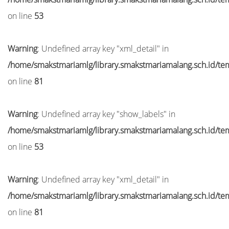
on line
53
Warning
: Undefined array key "xml_detail" in
/home/smakstmariamlg/library.smakstmariamalang.sch.id/temp
on line
81
Warning
: Undefined array key "show_labels" in
/home/smakstmariamlg/library.smakstmariamalang.sch.id/temp
on line
53
Warning
: Undefined array key "xml_detail" in
/home/smakstmariamlg/library.smakstmariamalang.sch.id/temp
on line
81