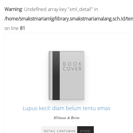
Warning
: Undefined array key "xml_detail" in
/home/smakstmariamlg/library.smakstmariamalang.sch.id/temp
on line
81
Lupus kecil: diam belum tentu emas
Hilman & Boim
DETAIL CANTUMAN
SITASI