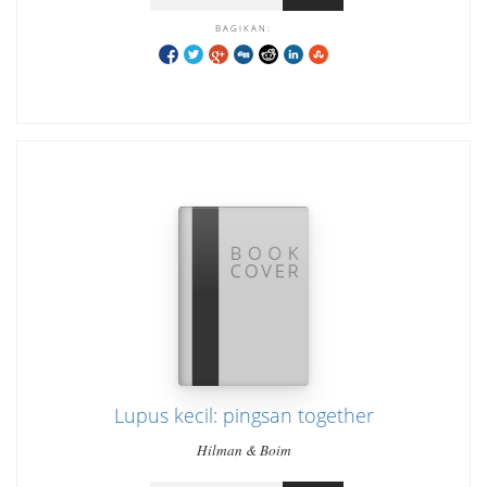
BAGIKAN:
Lupus kecil: pingsan together
Hilman & Boim