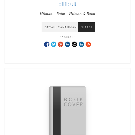
difficult
-
-
Hilman
Boim
Hilman & Boim
DETAIL CANTUMAN
SITASI
BAGIKAN: