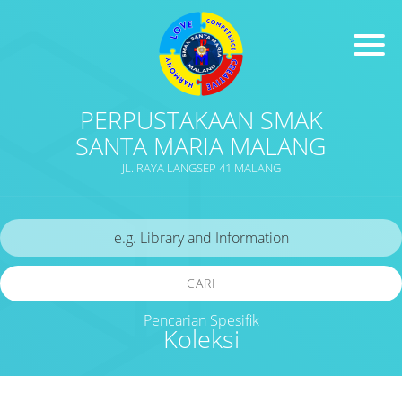
PERPUSTAKAAN SMAK
SANTA MARIA MALANG
JL. RAYA LANGSEP 41 MALANG
CARI
Pencarian Spesifik
Koleksi