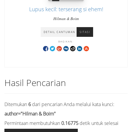
Lupus kecil: terserang si ehem!
Hilman & Boim
DETAIL CANTUMAN
SITASI
BAGIKAN:
Hasil Pencarian
Ditemukan
6
dari pencarian Anda melalui kata kunci:
author="Hilman & Boim"
Permintaan membutuhkan
0.16775
detik untuk selesai