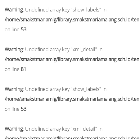
Warning
: Undefined array key "show_labels" in
/home/smakstmariamlg/library.smakstmariamalang.sch.id/temp
on line
53
Warning
: Undefined array key "xml_detail" in
/home/smakstmariamlg/library.smakstmariamalang.sch.id/temp
on line
81
Warning
: Undefined array key "show_labels" in
/home/smakstmariamlg/library.smakstmariamalang.sch.id/temp
on line
53
Warning
: Undefined array key "xml_detail" in
/home/smakstmariamlg/library.smakstmariamalang.sch.id/temp