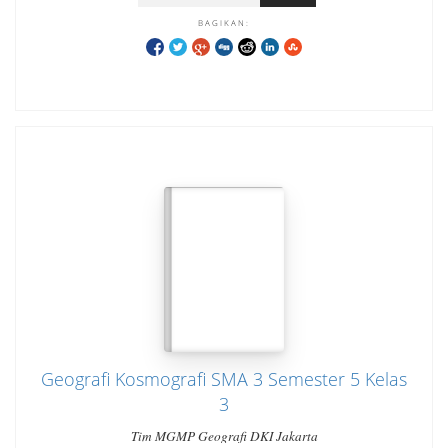
BAGIKAN:
Geografi Kosmografi SMA 3 Semester 5 Kelas
3
Tim MGMP Geografi DKI Jakarta