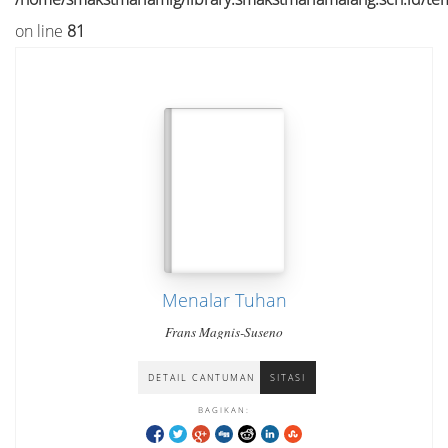
on line
81
Menalar Tuhan
Frans Magnis-Suseno
DETAIL CANTUMAN
SITASI
BAGIKAN: