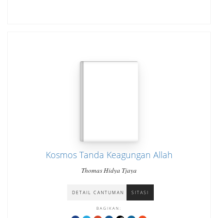
Kosmos Tanda Keagungan Allah
Thomas Hidya Tjaya
DETAIL CANTUMAN
SITASI
BAGIKAN: