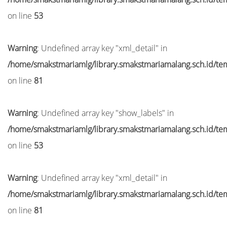
on line
53
Warning
: Undefined array key "xml_detail" in
/home/smakstmariamlg/library.smakstmariamalang.sch.id/temp
on line
81
Warning
: Undefined array key "show_labels" in
/home/smakstmariamlg/library.smakstmariamalang.sch.id/temp
on line
53
Warning
: Undefined array key "xml_detail" in
/home/smakstmariamlg/library.smakstmariamalang.sch.id/temp
on line
81