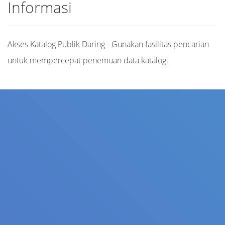
Informasi
Akses Katalog Publik Daring - Gunakan fasilitas pencarian
untuk mempercepat penemuan data katalog
Judul
Pengarang
Subjek
ISBN/ISSN