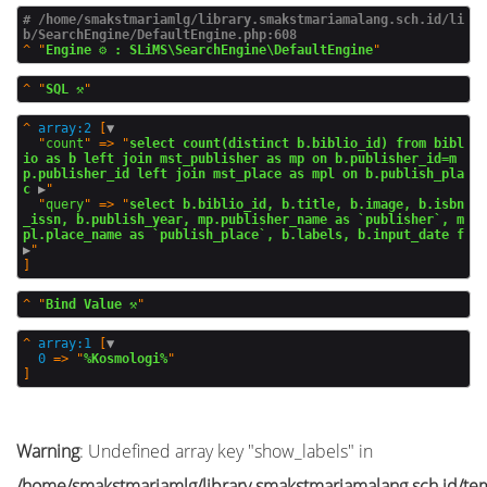
# /home/smakstmariamlg/library.smakstmariamalang.sch.id/li
b/SearchEngine/DefaultEngine.php:608
^
"
Engine ⚙️ : SLiMS\SearchEngine\DefaultEngine
^
"
SQL ⚒️
^
array:2
 [
▼
  "
count
" => "
select count(distinct b.biblio_id) from bibl
io as b left join mst_publisher as mp on b.publisher_id=m
p.publisher_id left join mst_place as mpl on b.publish_pla
c
 ▶
"

  "
query
" => "
select b.biblio_id, b.title, b.image, b.isbn
_issn, b.publish_year, mp.publisher_name as `publisher`, m
pl.place_name as `publish_place`, b.labels, b.input_date f
▶
^
"
Bind Value ⚒️
^
array:1
 [
▼
0
 => "
%Kosmologi%
Warning
: Undefined array key "show_labels" in
/home/smakstmariamlg/library.smakstmariamalang.sch.id/temp