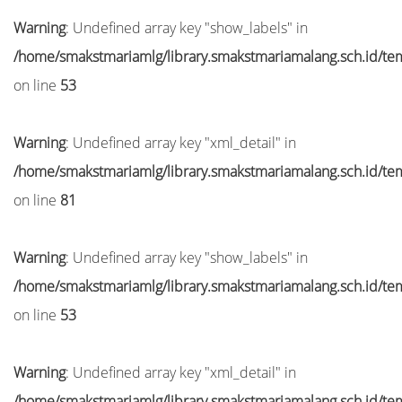
Warning
: Undefined array key "show_labels" in
/home/smakstmariamlg/library.smakstmariamalang.sch.id/temp
on line
53
Warning
: Undefined array key "xml_detail" in
/home/smakstmariamlg/library.smakstmariamalang.sch.id/temp
on line
81
Warning
: Undefined array key "show_labels" in
/home/smakstmariamlg/library.smakstmariamalang.sch.id/temp
on line
53
Warning
: Undefined array key "xml_detail" in
/home/smakstmariamlg/library.smakstmariamalang.sch.id/temp