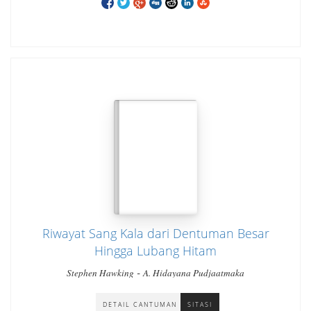
Riwayat Sang Kala dari Dentuman Besar
Hingga Lubang Hitam
-
Stephen Hawking
A. Hidayana Pudjaatmaka
DETAIL CANTUMAN
SITASI