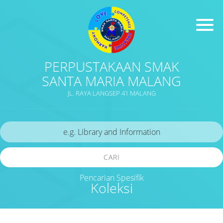
PERPUSTAKAAN SMAK
SANTA MARIA MALANG
JL. RAYA LANGSEP 41 MALANG
CARI
Pencarian Spesifik
Koleksi