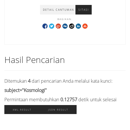
DETAIL CANTUMAN
SITASI
BAGIKAN:
Hasil Pencarian
Ditemukan
4
dari pencarian Anda melalui kata kunci:
subject="Kosmologi"
Permintaan membutuhkan
0.12757
detik untuk selesai
XML RESULT
JSON RESULT