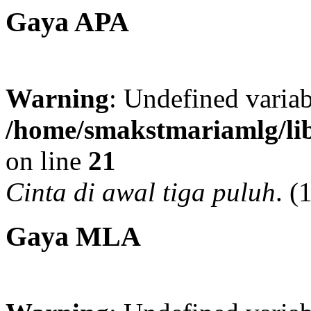
Gaya APA
Warning
: Undefined variab
/home/smakstmariamlg/lib
on line
21
Cinta di awal tiga puluh
.
(
Gaya MLA