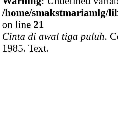
Warning
: Undefined variab
/home/smakstmariamlg/lib
on line
21
Cinta di awal tiga puluh
.
Ce
1985.
Text.