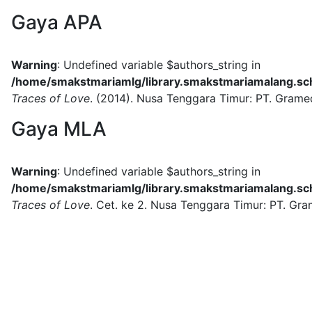
Gaya APA
Warning
: Undefined variable $authors_string in
/home/smakstmariamlg/library.smakstmariamalang.sch.
Traces of Love
.
(2014).
Nusa Tenggara Timur:
PT. Grame
Gaya MLA
Warning
: Undefined variable $authors_string in
/home/smakstmariamlg/library.smakstmariamalang.sch.
Traces of Love
.
Cet. ke 2.
Nusa Tenggara Timur:
PT. Gra