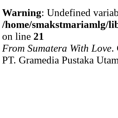
Warning
: Undefined variab
/home/smakstmariamlg/lib
on line
21
From Sumatera With Love
.
PT. Gramedia Pustaka Utam