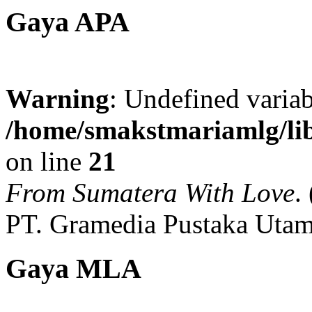
Gaya APA
Warning
: Undefined variab
/home/smakstmariamlg/lib
on line
21
From Sumatera With Love
.
PT. Gramedia Pustaka Utam
Gaya MLA