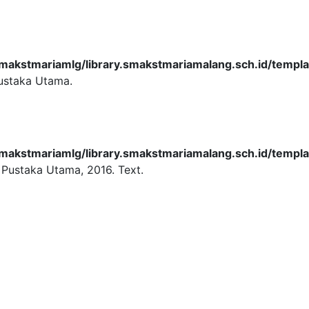
akstmariamlg/library.smakstmariamalang.sch.id/templat
ustaka Utama.
akstmariamlg/library.smakstmariamalang.sch.id/templat
 Pustaka Utama,
2016.
Text.