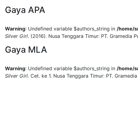
Gaya APA
Warning
: Undefined variable $authors_string in
/home/sm
Silver Girl
.
(2016).
Nusa Tenggara Timur:
PT. Gramedia P
Gaya MLA
Warning
: Undefined variable $authors_string in
/home/sm
Silver Girl
.
Cet. ke 1.
Nusa Tenggara Timur:
PT. Gramedia