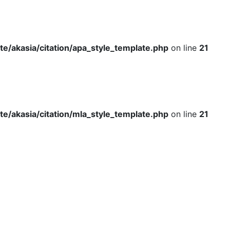
e/akasia/citation/apa_style_template.php
on line
21
e/akasia/citation/mla_style_template.php
on line
21