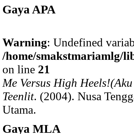
Gaya APA
Warning
: Undefined variab
/home/smakstmariamlg/lib
on line
21
Me Versus High Heels!(Aku 
Teenlit
.
(2004).
Nusa Tengg
Utama.
Gaya MLA