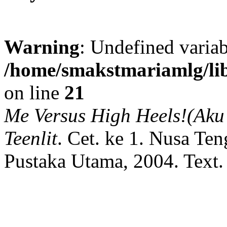
Warning
: Undefined variab
/home/smakstmariamlg/lib
on line
21
Me Versus High Heels!(Aku 
Teenlit
.
Cet. ke 1.
Nusa Ten
Pustaka Utama,
2004.
Text.