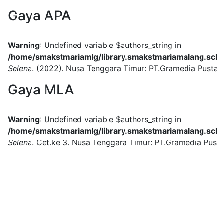
Gaya APA
Warning
: Undefined variable $authors_string in
/home/smakstmariamlg/library.smakstmariamalang.sch.
Selena
.
(2022).
Nusa Tenggara Timur:
PT.Gramedia Pust
Gaya MLA
Warning
: Undefined variable $authors_string in
/home/smakstmariamlg/library.smakstmariamalang.sch.
Selena
.
Cet.ke 3.
Nusa Tenggara Timur:
PT.Gramedia Pus