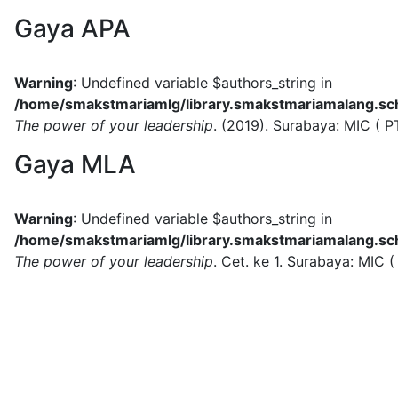
Gaya APA
Warning
: Undefined variable $authors_string in
/home/smakstmariamlg/library.smakstmariamalang.sch.
The power of your leadership
.
(2019).
Surabaya:
MIC ( P
Gaya MLA
Warning
: Undefined variable $authors_string in
/home/smakstmariamlg/library.smakstmariamalang.sch.
The power of your leadership
.
Cet. ke 1.
Surabaya:
MIC (