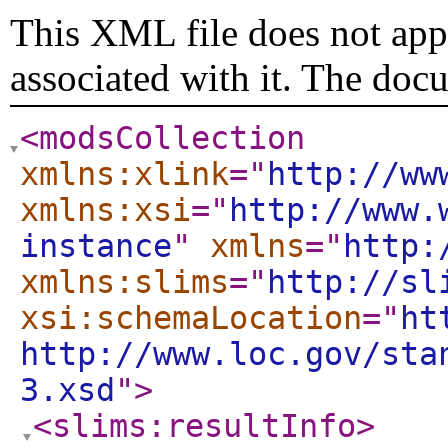
This XML file does not appe
associated with it. The doc
<modsCollection
xmlns:xlink
="
http://ww
xmlns:xsi
="
http://www.
instance
"
xmlns
="
http:
xmlns:slims
="
http://sl
xsi:schemaLocation
="
ht
http://www.loc.gov/sta
3.xsd
"
>
<slims:resultInfo
>