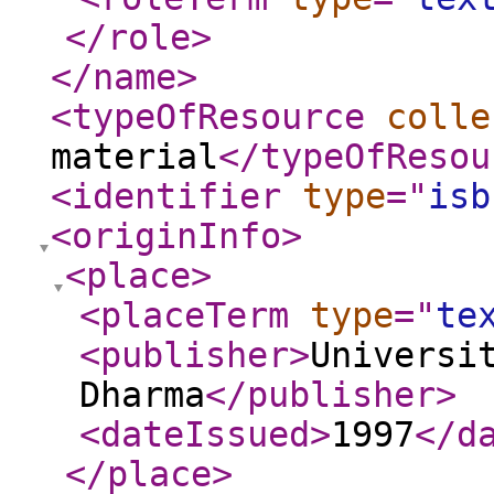
</role
>
</name
>
<typeOfResource
colle
material
</typeOfResou
<identifier
type
="
isb
<originInfo
>
<place
>
<placeTerm
type
="
te
<publisher
>
Universi
Dharma
</publisher
>
<dateIssued
>
1997
</d
</place
>