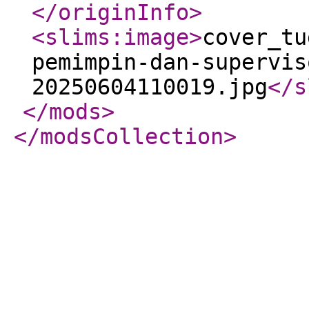
</originInfo
>
<slims:image
>
cover_tu
pemimpin-dan-supervis
20250604110019.jpg
</s
</mods
>
</modsCollection
>