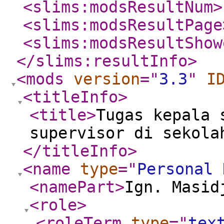
<slims:modsResultNum
>
<slims:modsResultPage
<slims:modsResultShow
</slims:resultInfo
>
<mods
version
="
3.3
"
I
<titleInfo
>
<title
>
Tugas kepala 
supervisor di sekola
</titleInfo
>
<name
type
="
Personal 
<namePart
>
Ign. Masid
<role
>
<roleTerm
type
="
tex