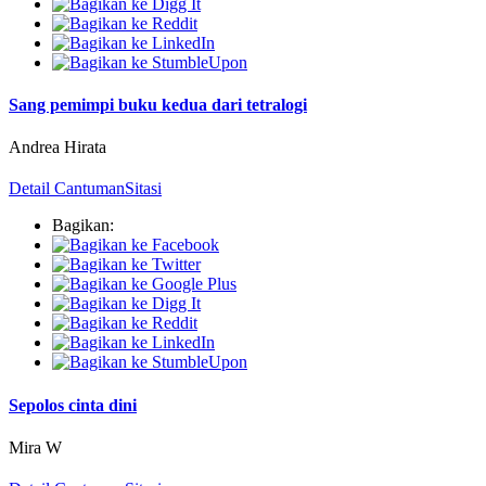
Sang pemimpi buku kedua dari tetralogi
Andrea Hirata
Detail Cantuman
Sitasi
Bagikan:
Sepolos cinta dini
Mira W