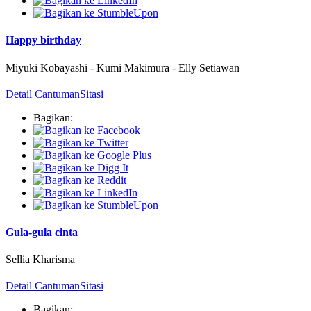
Happy birthday
Miyuki Kobayashi
-
Kumi Makimura
-
Elly Setiawan
Detail Cantuman
Sitasi
Bagikan:
Gula-gula cinta
Sellia Kharisma
Detail Cantuman
Sitasi
Bagikan: