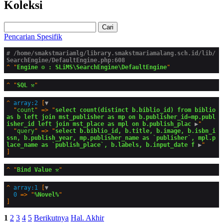
Koleksi
Cari
Pencarian Spesifik
# /home/smakstmariamlg/library.smakstmariamalang.sch.id/lib/
SearchEngine/DefaultEngine.php:608
^
"
Engine ⚙️ : SLiMS\SearchEngine\DefaultEngine
^
"
SQL ⚒️
^
array:2
 [
▼
  "
count
" => "
select count(distinct b.biblio_id) from biblio 
as b left join mst_publisher as mp on b.publisher_id=mp.publ
isher_id left join mst_place as mpl on b.publish_plac
 ▶
"

  "
query
" => "
select b.biblio_id, b.title, b.image, b.isbn_i
ssn, b.publish_year, mp.publisher_name as `publisher`, mpl.p
lace_name as `publish_place`, b.labels, b.input_date f
 ▶
^
"
Bind Value ⚒️
^
array:1
 [
▼
0
 => "
%Novel%
1
2
3
4
5
Berikutnya
Hal. Akhir