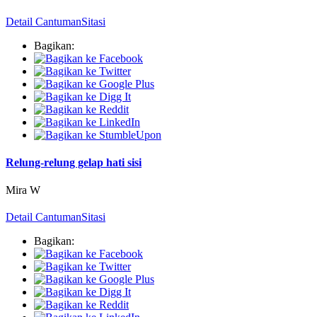
Detail Cantuman
Sitasi
Bagikan:
Relung-relung gelap hati sisi
Mira W
Detail Cantuman
Sitasi
Bagikan: