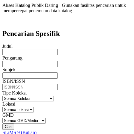
Akses Katalog Publik Daring - Gunakan fasilitas pencarian untuk
mempercepat penemuan data katalog
Pencarian Spesifik
Judul
Pengarang
Subjek
ISBN/ISSN
Tipe Koleksi
Lokasi
GMD
Cari
SLiMS 9 (Bulian)