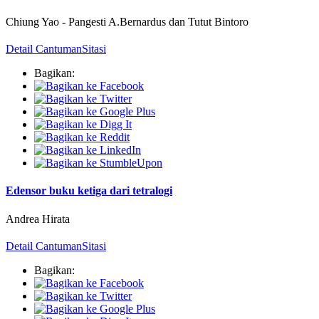
Chiung Yao
-
Pangesti A.Bernardus dan Tutut Bintoro
Detail Cantuman
Sitasi
Bagikan:
Edensor buku ketiga dari tetralogi
Andrea Hirata
Detail Cantuman
Sitasi
Bagikan: