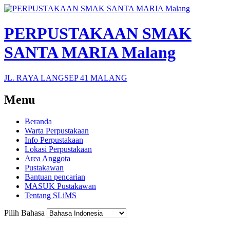
PERPUSTAKAAN SMAK
SANTA MARIA Malang
JL. RAYA LANGSEP 41 MALANG
Menu
Beranda
Warta Perpustakaan
Info Perpustakaan
Lokasi Perpustakaan
Area Anggota
Pustakawan
Bantuan pencarian
MASUK Pustakawan
Tentang SLiMS
Pilih Bahasa