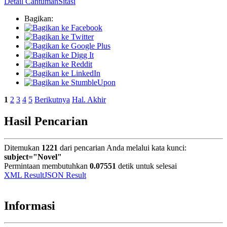
Detail Cantuman
Sitasi
Bagikan:
1
2
3
4
5
Berikutnya
Hal. Akhir
Hasil Pencarian
Ditemukan
1221
dari pencarian Anda melalui kata kunci:
subject="Novel"
Permintaan membutuhkan
0.07551
detik untuk selesai
XML Result
JSON Result
Informasi