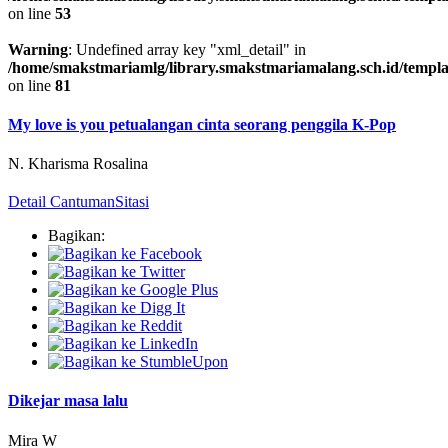
on line
53
Warning
: Undefined array key "xml_detail" in
/home/smakstmariamlg/library.smakstmariamalang.sch.id/template
on line
81
My love is you petualangan cinta seorang penggila K-Pop
N. Kharisma Rosalina
Detail Cantuman
Sitasi
Bagikan:
Dikejar masa lalu
Mira W