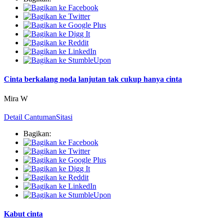
Cinta berkalang noda lanjutan tak cukup hanya cinta
Mira W
Detail Cantuman
Sitasi
Bagikan:
Kabut cinta