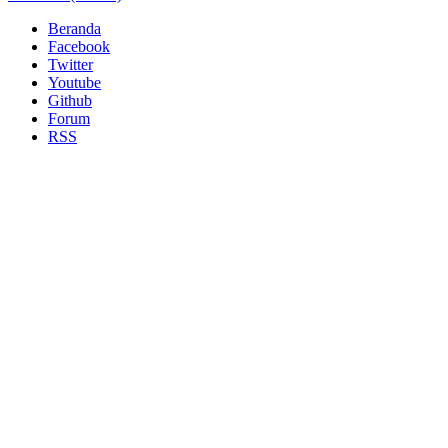
Beranda
Facebook
Twitter
Youtube
Github
Forum
RSS