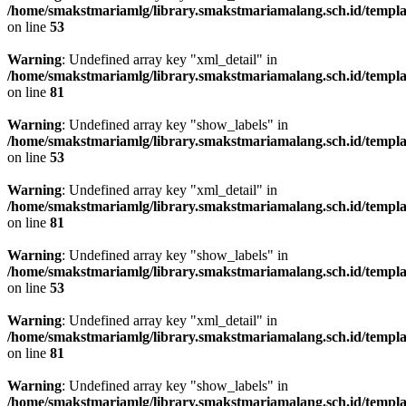
/home/smakstmariamlg/library.smakstmariamalang.sch.id/template
on line
53
Warning
: Undefined array key "xml_detail" in
/home/smakstmariamlg/library.smakstmariamalang.sch.id/template
on line
81
Warning
: Undefined array key "show_labels" in
/home/smakstmariamlg/library.smakstmariamalang.sch.id/template
on line
53
Warning
: Undefined array key "xml_detail" in
/home/smakstmariamlg/library.smakstmariamalang.sch.id/template
on line
81
Warning
: Undefined array key "show_labels" in
/home/smakstmariamlg/library.smakstmariamalang.sch.id/template
on line
53
Warning
: Undefined array key "xml_detail" in
/home/smakstmariamlg/library.smakstmariamalang.sch.id/template
on line
81
Warning
: Undefined array key "show_labels" in
/home/smakstmariamlg/library.smakstmariamalang.sch.id/template