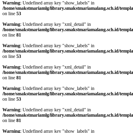
Warning
: Undefined array key "show_labels" in
/home/smakstmariamlg/library.smakstmariamalang.sch.id/template
on line
53
Warning
: Undefined array key "xml_detail" in
/home/smakstmariamlg/library.smakstmariamalang.sch.id/template
on line
81
Warning
: Undefined array key "show_labels" in
/home/smakstmariamlg/library.smakstmariamalang.sch.id/template
on line
53
Warning
: Undefined array key "xml_detail" in
/home/smakstmariamlg/library.smakstmariamalang.sch.id/template
on line
81
Warning
: Undefined array key "show_labels" in
/home/smakstmariamlg/library.smakstmariamalang.sch.id/template
on line
53
Warning
: Undefined array key "xml_detail" in
/home/smakstmariamlg/library.smakstmariamalang.sch.id/template
on line
81
Warning
: Undefined array key "show_labels" in