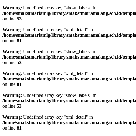
Warning
: Undefined array key "show_labels" in
/home/smakstmariamlg/library.smakstmariamalang.sch.id/template
on line
53
Warning
: Undefined array key "xml_detail" in
/home/smakstmariamlg/library.smakstmariamalang.sch.id/template
on line
81
Warning
: Undefined array key "show_labels" in
/home/smakstmariamlg/library.smakstmariamalang.sch.id/template
on line
53
Warning
: Undefined array key "xml_detail" in
/home/smakstmariamlg/library.smakstmariamalang.sch.id/template
on line
81
Warning
: Undefined array key "show_labels" in
/home/smakstmariamlg/library.smakstmariamalang.sch.id/template
on line
53
Warning
: Undefined array key "xml_detail" in
/home/smakstmariamlg/library.smakstmariamalang.sch.id/template
on line
81