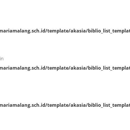
riamalang.sch.id/template/akasia/biblio_list_templa
in
riamalang.sch.id/template/akasia/biblio_list_templa
riamalang.sch.id/template/akasia/biblio_list_templa