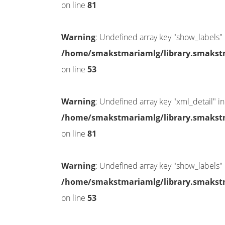
on line
81
Warning
: Undefined array key "show_labels" 
/home/smakstmariamlg/library.smakstma
on line
53
Warning
: Undefined array key "xml_detail" in
/home/smakstmariamlg/library.smakstma
on line
81
Warning
: Undefined array key "show_labels" 
/home/smakstmariamlg/library.smakstma
on line
53