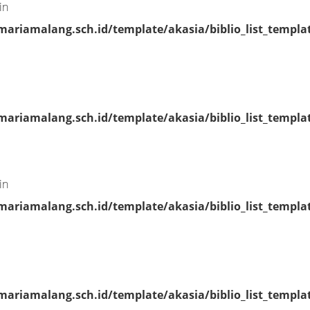
in
riamalang.sch.id/template/akasia/biblio_list_templa
riamalang.sch.id/template/akasia/biblio_list_templa
in
riamalang.sch.id/template/akasia/biblio_list_templa
riamalang.sch.id/template/akasia/biblio_list_templa