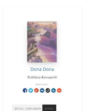
Dona Dona
Toshikazu Kawaguchi
BAGIKAN:
DETAIL CANTUMAN
SITASI