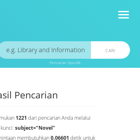
CARI
Pencarian Spesifik
sil Pencarian
emukan
1221
dari pencarian Anda melalui
 kunci:
subject="Novel"
mintaan membutuhkan
0.06601
detik untuk