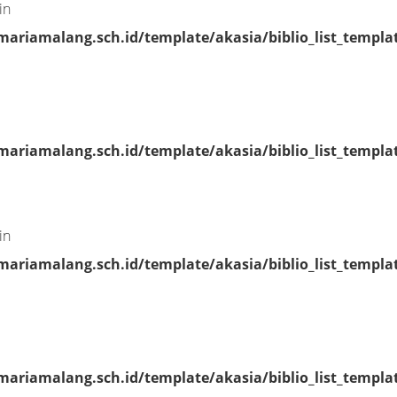
in
riamalang.sch.id/template/akasia/biblio_list_templa
riamalang.sch.id/template/akasia/biblio_list_templa
in
riamalang.sch.id/template/akasia/biblio_list_templa
riamalang.sch.id/template/akasia/biblio_list_templa