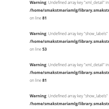
Warning
: Undefined array key "xml_detail" in
/home/smakstmariamlg/library.smakstma
on line
81
Warning
: Undefined array key "show_labels" 
/home/smakstmariamlg/library.smakstma
on line
53
Warning
: Undefined array key "xml_detail" in
/home/smakstmariamlg/library.smakstma
on line
81
Warning
: Undefined array key "show_labels" 
/home/smakstmariamlg/library.smakstma