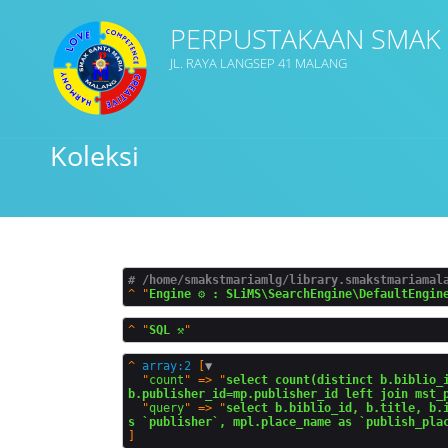
PERPUSTAKAAN SMAK
JL. RAYA LANGSEP 41 MALANG
Judul
Koleksi
Subjek
Tipe Koleksi
# /home/smakstmariamlg/library.smakstmariamal
^
"
Engine ⚙️ : SLiMS\SearchEngine\DefaultEngin
GMD
^
"
SQL ⚒️
^
array:2
 [
▼
  "
count
" => "
select count(distinct b.biblio_i
b.publisher_id=mp.publisher_id left join mst_
  "
query
" => "
select b.biblio_id, b.title, b.
Cari
s `publisher`, mpl.place_name as `publish_pla