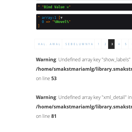
^
"
Bind Value ⚒️
^
array:1
 [
▼
0
 => "
%Novel%
HAL. AWAL
SEBELUMNYA
1
2
3
4
5
Warning
: Undefined array key "show_labels" 
/home/smakstmariamlg/library.smakstma
on line
53
Warning
: Undefined array key "xml_detail" in
/home/smakstmariamlg/library.smakstma
on line
81