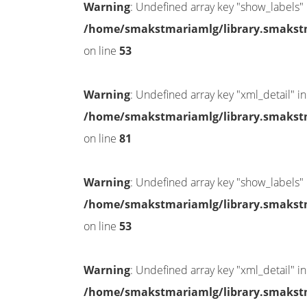
Warning
: Undefined array key "show_labels" 
/home/smakstmariamlg/library.smakstma
on line
53
Warning
: Undefined array key "xml_detail" in
/home/smakstmariamlg/library.smakstma
on line
81
Warning
: Undefined array key "show_labels" 
/home/smakstmariamlg/library.smakstma
on line
53
Warning
: Undefined array key "xml_detail" in
/home/smakstmariamlg/library.smakstma