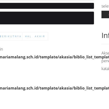
sele
In
BERIKUTNYA
HAL. AKHIR
in
Akse
riamalang.sch.id/template/akasia/biblio_list_templa
pen
kata
riamalang.sch.id/template/akasia/biblio_list_templa