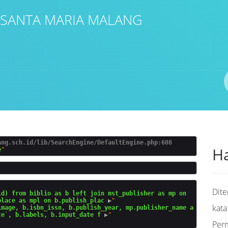
 SANTA MARIA MALANG
Pengarang
ISBN/ISSN
Lokasi
ang.sch.id/lib/SearchEngine/DefaultEngine.php:608
Ha
e
Dit
d) from biblio as b left join mst_publisher as mp on 
place as mpl on b.publish_plac
 ▶
"

kata
image, b.isbn_issn, b.publish_year, mp.publisher_name a
ce`, b.labels, b.input_date f
 ▶
Per