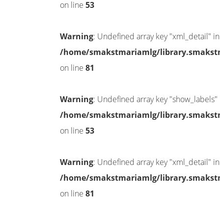
on line
53
Warning
: Undefined array key "xml_detail" in
/home/smakstmariamlg/library.smakstma
on line
81
Warning
: Undefined array key "show_labels" 
/home/smakstmariamlg/library.smakstma
on line
53
Warning
: Undefined array key "xml_detail" in
/home/smakstmariamlg/library.smakstma
on line
81