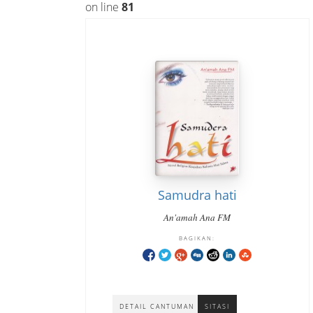
on line
81
Samudra hati
An'amah Ana FM
BAGIKAN:
DETAIL CANTUMAN
SITASI