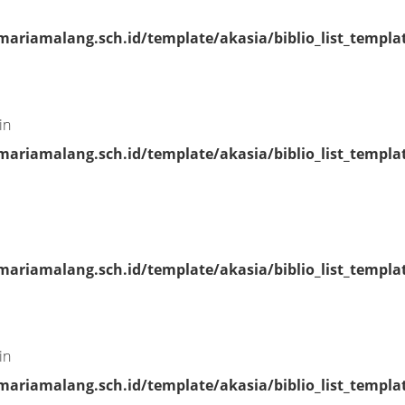
riamalang.sch.id/template/akasia/biblio_list_templa
in
riamalang.sch.id/template/akasia/biblio_list_templa
riamalang.sch.id/template/akasia/biblio_list_templa
in
riamalang.sch.id/template/akasia/biblio_list_templa