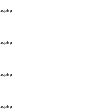
te.php
te.php
te.php
te.php