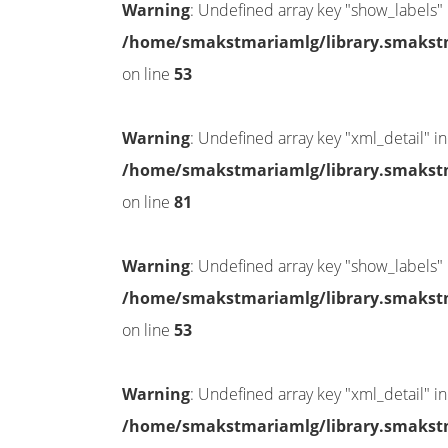
Warning
: Undefined array key "show_labels" 
/home/smakstmariamlg/library.smakstma
on line
53
Warning
: Undefined array key "xml_detail" in
/home/smakstmariamlg/library.smakstma
on line
81
Warning
: Undefined array key "show_labels" 
/home/smakstmariamlg/library.smakstma
on line
53
Warning
: Undefined array key "xml_detail" in
/home/smakstmariamlg/library.smakstma