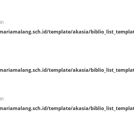
in
riamalang.sch.id/template/akasia/biblio_list_templa
riamalang.sch.id/template/akasia/biblio_list_templa
in
riamalang.sch.id/template/akasia/biblio_list_templa