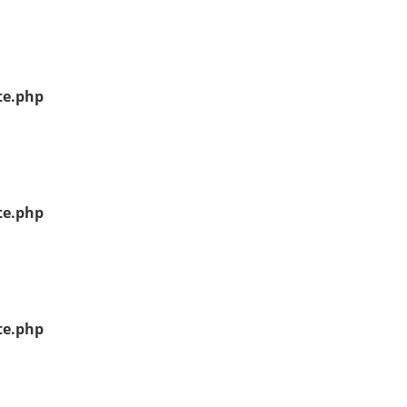
te.php
te.php
te.php