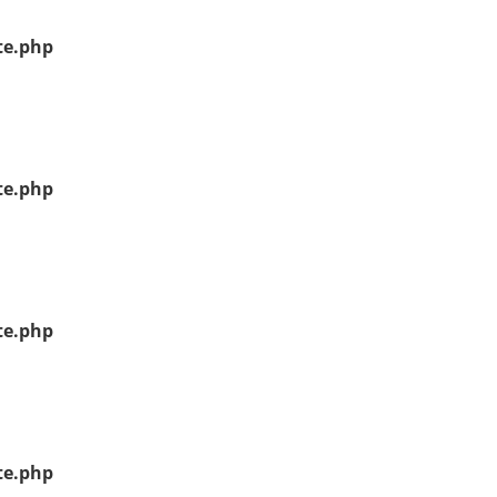
te.php
te.php
te.php
te.php