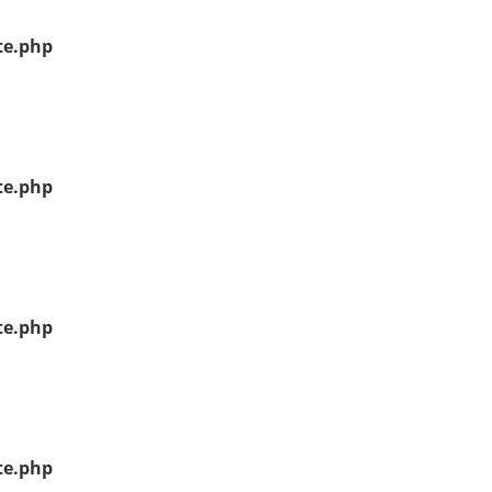
te.php
te.php
te.php
te.php