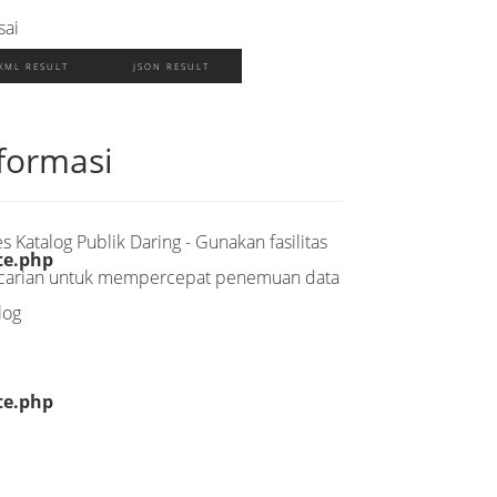
sai
XML RESULT
JSON RESULT
formasi
s Katalog Publik Daring - Gunakan fasilitas
te.php
carian untuk mempercepat penemuan data
log
te.php