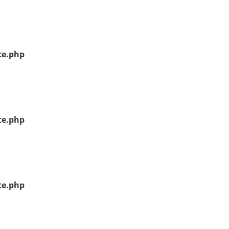
te.php
te.php
te.php